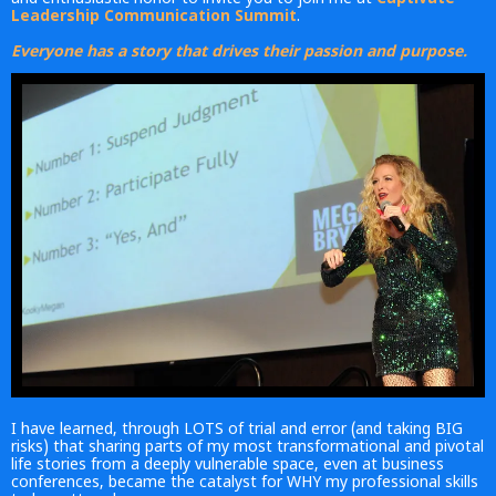
Leadership Communication Summit
.
Everyone has a story that drives their passion and purpose.
I have learned, through LOTS of trial and error (and taking BIG
risks) that sharing parts of my most transformational and pivotal
life stories from a deeply vulnerable space, even at business
conferences, became the catalyst for WHY my professional skills