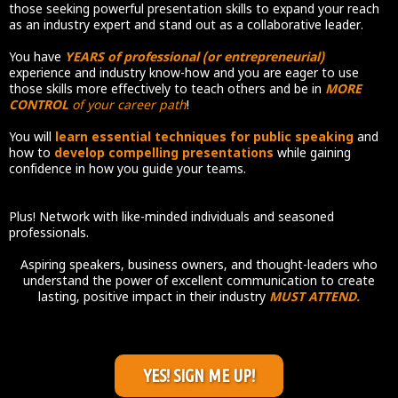
those seeking powerful presentation skills to expand your reach
as an industry expert and stand out as a collaborative leader.
You have
YEARS of professional (or entrepreneurial)
experience and industry know-how and you are eager to use
those skills more effectively to teach others and be in
MORE
CONTROL
of your career path
!
You will
learn essential techniques for public speaking
and
how to
develop compelling presentations
while gaining
confidence in how you guide your teams.
Plus! Network with like-minded individuals and seasoned
professionals.
Aspiring speakers, business owners, and thought-leaders who
understand the power of excellent communication to create
lasting, positive impact in their industry
MUST ATTEND.
YES! SIGN ME UP!