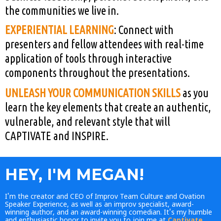
the communities we live in.
EXPERIENTIAL LEARNING
: Connect with
presenters and fellow attendees with real-time
application of tools through interactive
components throughout the presentations.
UNLEASH YOUR COMMUNICATION SKILLS
as you
learn the key elements that create an authentic,
vulnerable, and relevant
style that will
CAPTIVATE and INSPIRE.
HEY, I'M MEGAN!
I'm the creator and CEO of Improv Team Culture and Ovation
Speaker Experience, as well as an improv specialist, award-
winning author, and an award-winning comedian. It's my humble
and enthusiastic honor to invite you to join me at
Captivate