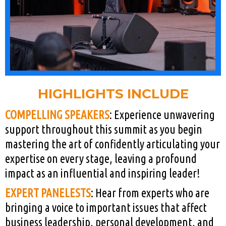
HIGHLIGHTS INCLUDE
COMPELLING SPEAKERS
: Experience unwavering
support throughout this summit as you begin
mastering the art of confidently articulating your
expertise on every stage, leaving a profound
impact as an influential and inspiring leader!
EXPERT PANELESTS
: Hear from experts who are
bringing a voice to important issues that affect
business leadership, personal development, and