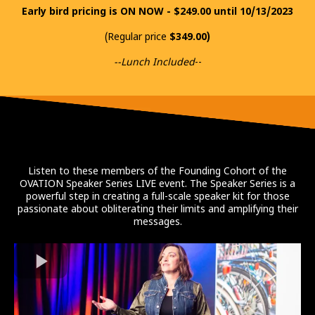
Early bird pricing is ON NOW - $249.00 until 10/13/2023
(Regular price
$349.00)
--Lunch Included
--
Listen to these members of the Founding Cohort of the
OVATION Speaker Series LIVE event. The Speaker Series is a
powerful step in creating a full-scale speaker kit for those
passionate about obliterating their limits and amplifying their
messages.