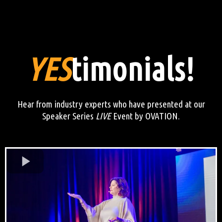
YES
timonials!
Hear from industry experts who have presented at our
Speaker Series
LIVE
Event by OVATION.