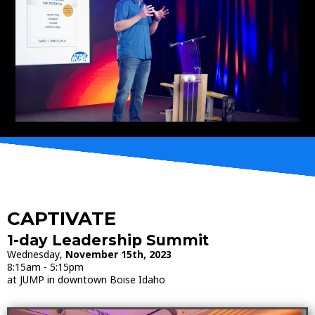
CAPTIVATE
1-day Leadership Summit
Wednesday,
November 15th, 2023
8:15am - 5:15pm
at JUMP in downtown Boise Idaho