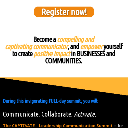
Register now!
Become a
compelling and
captivating communicator
, and
empower
yourself
to create
positive impact
in BUSINESSES and
COMMUNITIES.
During this invigorating FULL-day summit, you will:
Communicate. Collaborate.
Activate.
The CAPTIVATE - Leadership Communication Summit
is for