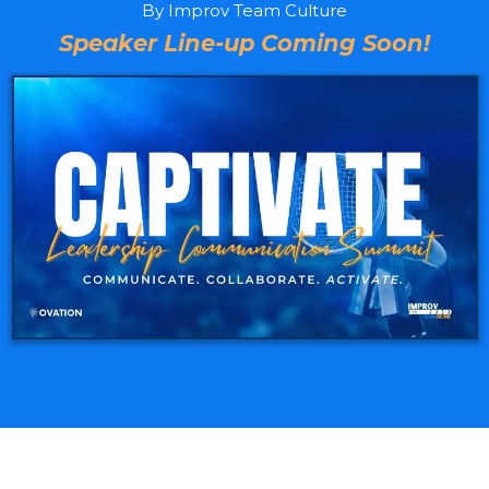
By Improv Team Culture
Speaker Line-up Coming Soon!