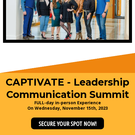
CAPTIVATE - Leadership
Communication Summit
FULL-day in-person Experience
On Wednesday, November 15th, 2023
SECURE YOUR SPOT NOW!