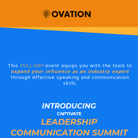
This
FULL-DAY
event equips you with the tools to
expand your influence as an industry expert
through effective speaking and communication
skills.
INTRODUCING
CAPTIVATE
LEADERSHIP
COMMUNICATION SUMMIT