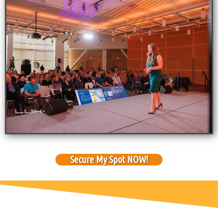
Secure My Spot NOW!