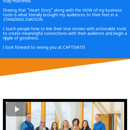
truly mattered.
Sharing that "Heart Story" along with the HOW of my business
tools is what literally brought my audiences to their feet in a
STANDING
OVATION
.
I teach people how to link their true stories with actionable tools
to create meaningful connections with their audience and begin a
ripple of goodness.
I look forward to seeing you at CAPTIVATE!